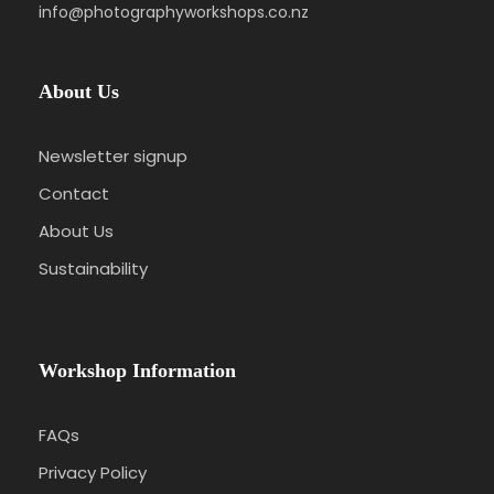
info@photographyworkshops.co.nz
About Us
Newsletter signup
Contact
About Us
Sustainability
Workshop Information
FAQs
Privacy Policy