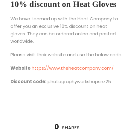
10% discount on Heat Gloves
We have teamed up with the Heat Company to
offer you an exclusive 10% discount on heat
gloves. They can be ordered online and posted
worldwide.
Please visit their website and use the below code.
Website
https://www.theheatcompany.com/
Discount code:
photographyworkshopsnz25
0
SHARES