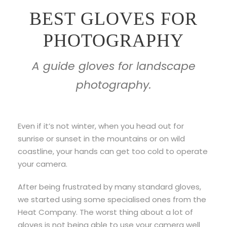
BEST GLOVES FOR
PHOTOGRAPHY
A guide gloves for landscape
photography.
Even if it’s not winter, when you head out for
sunrise or sunset in the mountains or on wild
coastline, your hands can get too cold to operate
your camera.
After being frustrated by many standard gloves,
we started using some specialised ones from the
Heat Company. The worst thing about a lot of
gloves is not being able to use your camera well