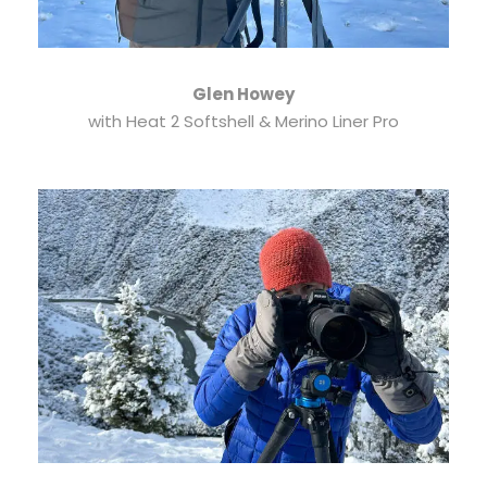
Glen Howey
with Heat 2 Softshell & Merino Liner Pro