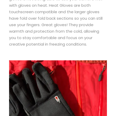
with gloves on heat. Heat Gloves are both
touchscreen compatible and the larger gloves
have fold over fold back sections so you can still
use your fingers. Great gloves! They provide
warmth and protection from the cold, allowing
you to stay comfortable and focus on your
creative potential in freezing conditions.