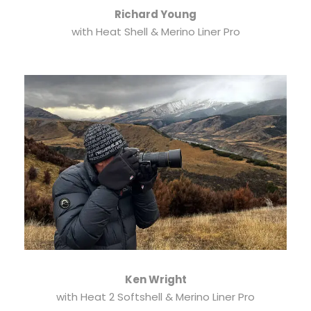
Richard Young
with Heat Shell & Merino Liner Pro
Ken Wright
with Heat 2 Softshell & Merino Liner Pro