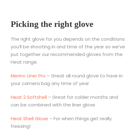
Picking the right glove
The right glove for you depends on the conditions
you’ll be shooting in and time of the year so we’ve
put together our recommended gloves from the
Heat range.
Merino Liner Pro
– Great all round glove to have in
your camera bag any time of year
Heat 2 Softshell
– Great for colder months and
can be combined with the liner glove
Heat Shell Glove
– For when things get really
freezing!