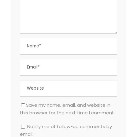
Save my name, email, and website in
this browser for the next time I comment.
Notify me of follow-up comments by
email.