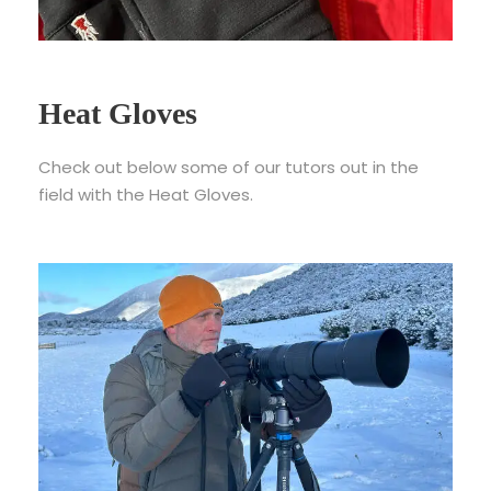
Heat Gloves
Check out below some of our tutors out in the
field with the Heat Gloves.