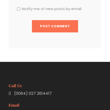
Notify me of new posts by email.
Call Us
(0064) 027 2614417
Email