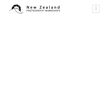
Uncategorized
The Best
Photography Gloves