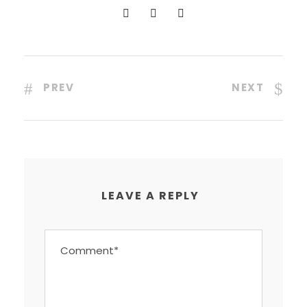
PREV
NEXT
LEAVE A REPLY