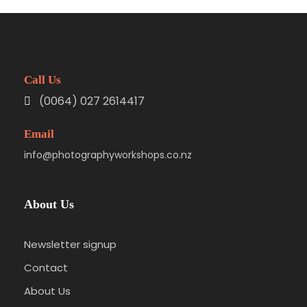
Call Us
(0064) 027 2614417
Email
info@photographyworkshops.co.nz
About Us
Newsletter signup
Contact
About Us