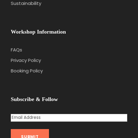
Sustainability
Workshop Information
FAQs
Privacy Policy
Booking Policy
Subscribe & Follow
E
m
a
SUBMIT