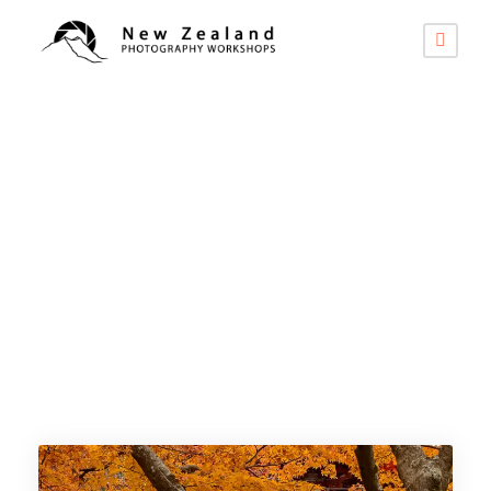
Category
2026 -
International Tours