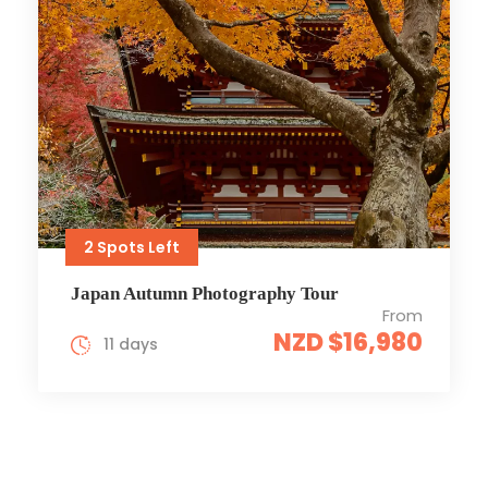
2 Spots Left
Japan Autumn Photography Tour
From
NZD $16,980
11 days