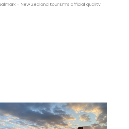
lmark – New Zealand tourism’s official quality