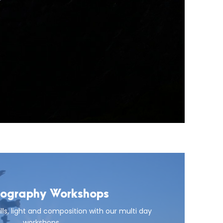
ography Workshops
lls, light and composition with our multi day
workshops.