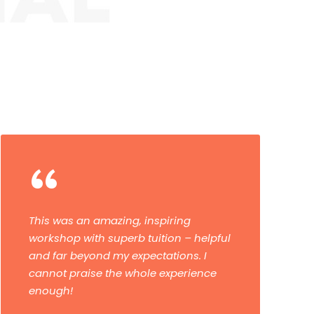
“
“My daughter and I had a brilliant
experience on our 10-day Winter and
Astro Tour. The tutors were great and
were very passionate about
photography and teaching. They left
us buzzing for the next stage of the