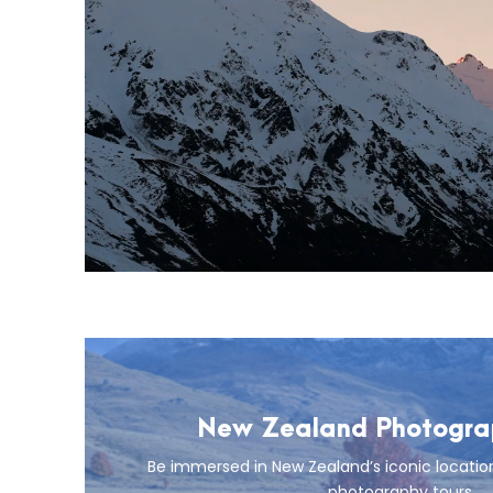
New Zealand Photograp
Be immersed in New Zealand’s iconic locatio
photography tours.