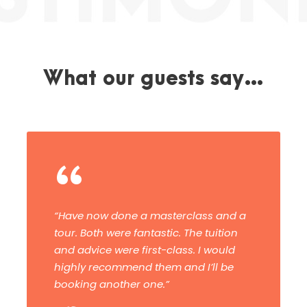
What our guests say…
“
This was an amazing, inspiring
workshop with superb tuition – helpful
and far beyond my expectations. I
cannot praise the whole experience
enough!