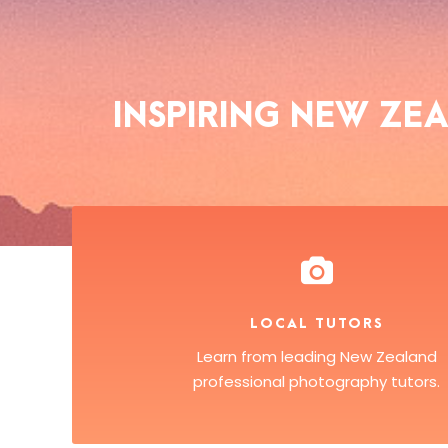
INSPIRING NEW Z
LOCAL TUTORS
Learn from leading New Zealand
professional photography tutors.