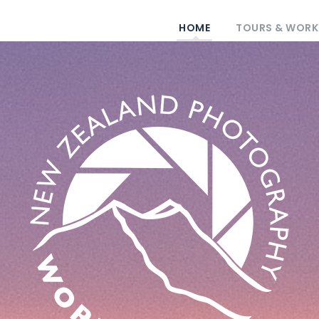
HOME
TOURS & WOR