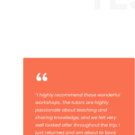
“
“Have now done a masterclass and a
tour. Both were fantastic. The tuition
and advice were first-class. I would
highly recommend them and I’ll be
booking another one.”