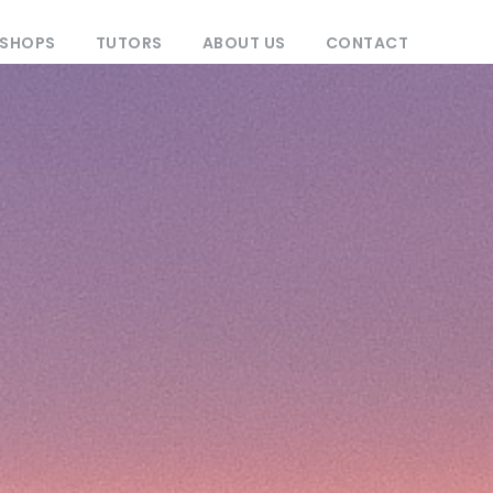
KSHOPS
TUTORS
ABOUT US
CONTACT