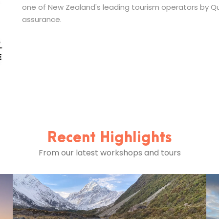
one of New Zealand's leading tourism operators by Qua
assurance.
Recent Highlights
From our latest workshops and tours