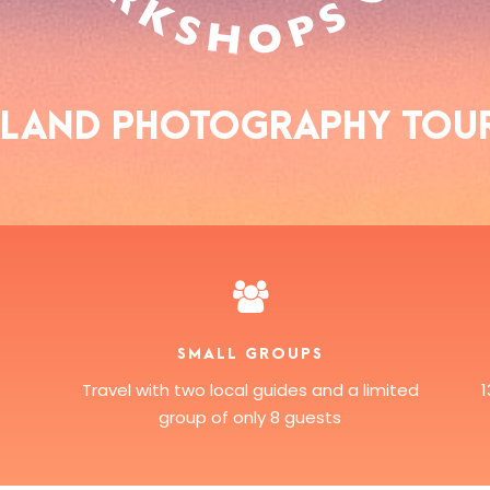
EALAND PHOTOGRAPHY TOU
SMALL GROUPS
Travel with two local guides and a limited
group of only 8 guests