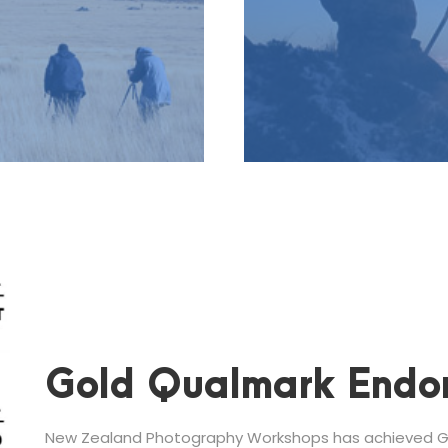
Gold Qualmark Endo
New Zealand Photography Workshops has achieved Go