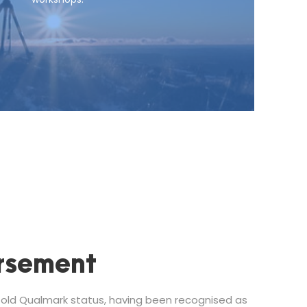
rsement
ld Qualmark status, having been recognised as