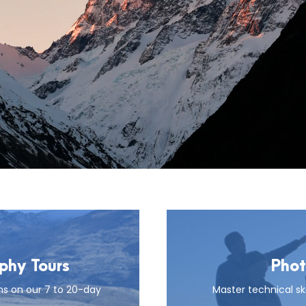
hy Tours
Phot
ns on our 7 to 20-day
Master technical ski