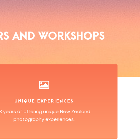
RS AND WORKSHOPS
UNIQUE EXPERIENCES
13 years of offering unique New Zealand
photography experiences.