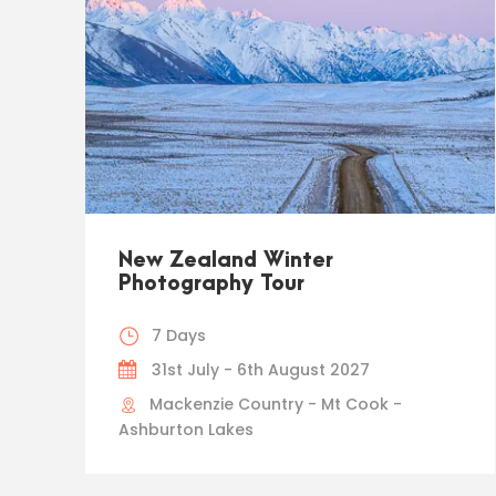
New Zealand Winter
Photography Tour
7 Days
31st July - 6th August 2027
Mackenzie Country - Mt Cook -
Ashburton Lakes