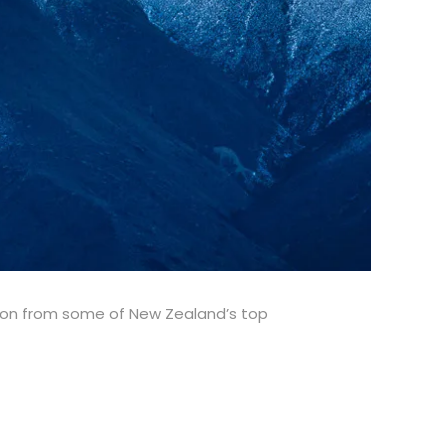
tion from some of New Zealand’s top