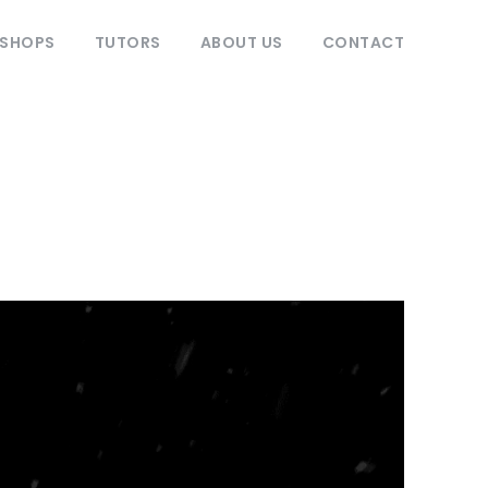
KSHOPS
TUTORS
ABOUT US
CONTACT