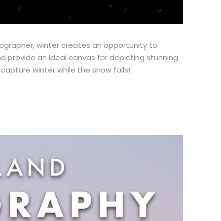
tographer, winter creates an opportunity to
d provide an ideal canvas for depicting stunning
apture winter while the snow falls!