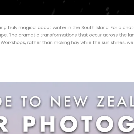
g truly magical about winter in the South Island. For a pho
pe. The dramatic transformations that occur across the lan
orkshops, rather than making hay while the sun shines, we c