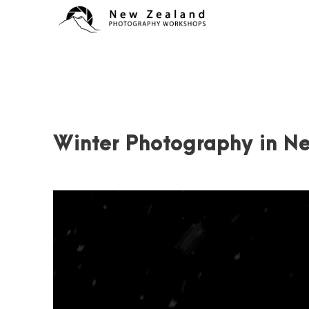
Winter Photography in N