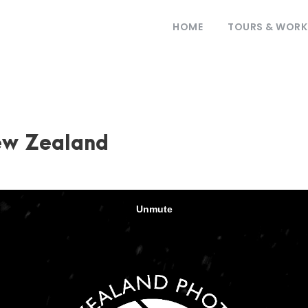
HOME
TOURS & WOR
ew Zealand