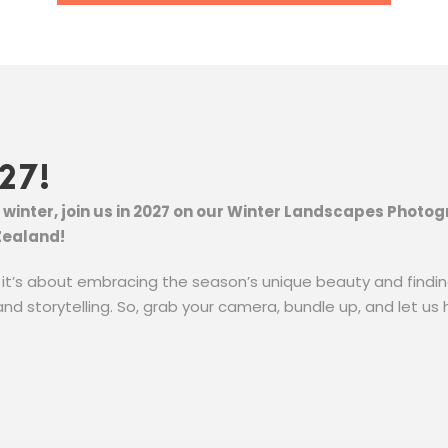
27!
of winter, join us in 2027 on our Winter Landscapes Phot
Zealand!
; it’s about embracing the season’s unique beauty and finding
and storytelling. So, grab your camera, bundle up, and let us 