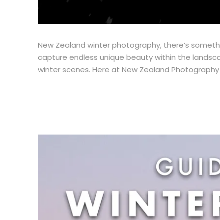
New Zealand winter photography, there’s somethin
capture endless unique beauty within the landsca
winter scenes. Here at New Zealand Photography W