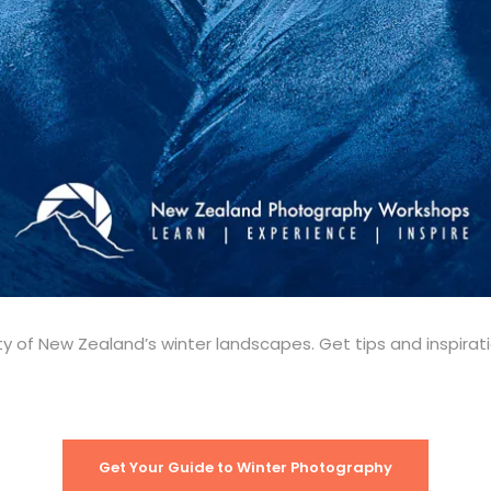
y of New Zealand’s winter landscapes. Get tips and inspira
Get Your Guide to Winter Photography