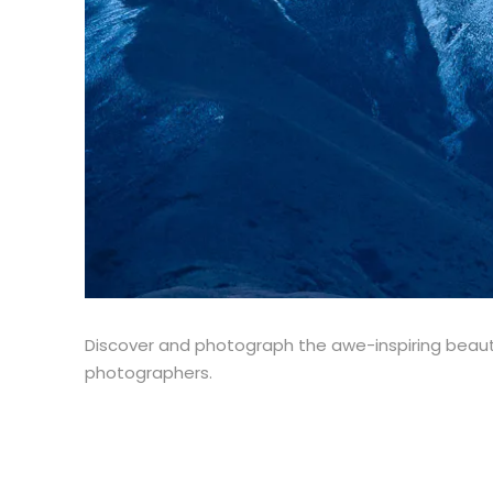
Discover and photograph the awe-inspiring beaut
photographers.