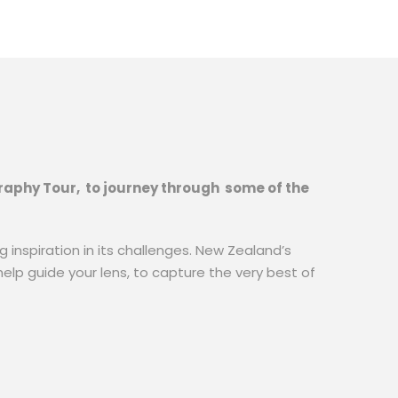
ography Tour, to journey through some of the
 inspiration in its challenges. New Zealand’s
help guide your lens, to capture the very best of