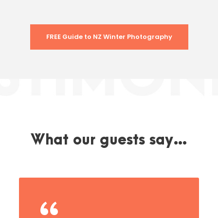
FREE Guide to NZ Winter Photography
What our guests say…