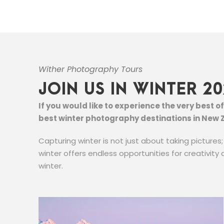
Wither Photography Tours
JOIN US IN WINTER 20
If you would like to experience the very best 
best winter photography destinations in New 
Capturing winter is not just about taking pictures
winter offers endless opportunities for creativity 
winter.