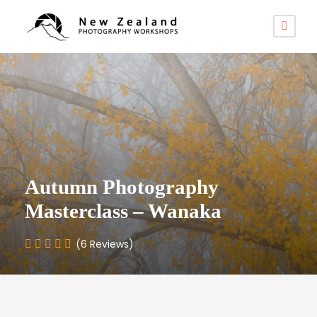
Autumn Photography
Masterclass – Wanaka
(6 Reviews)