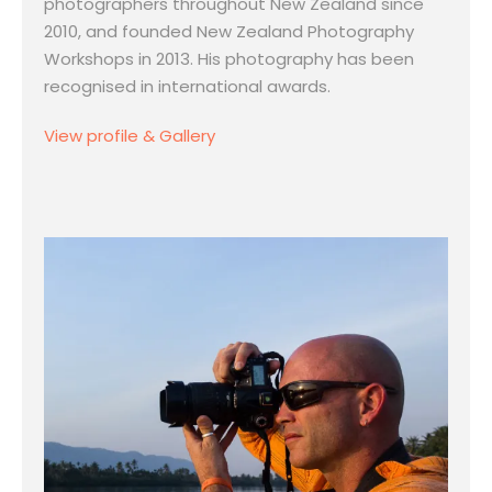
photographers throughout New Zealand since
2010, and founded New Zealand Photography
Workshops in 2013. His photography has been
recognised in international awards.
View profile & Gallery