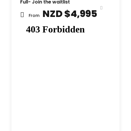
Full- Join the waitlist
NZD $4,995
From