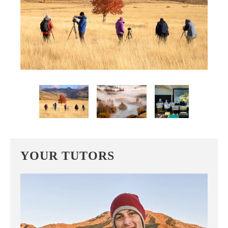
YOUR TUTORS