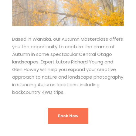
Based in Wanaka, our Autumn Masterclass offers
you the opportunity to capture the drama of
Autumn in some spectacular Central Otago
landscapes. Expert tutors Richard Young and
Glen Howey will help you expand your creative
approach to nature and landscape photography
in stunning Autumn locations, including
backcountry 4WD trips.
Book Now