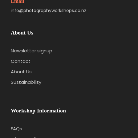
Email
info@photographyworkshops.co.nz
About Us
Newsletter signup
Contact
About Us
Sustainability
Workshop Information
FAQs