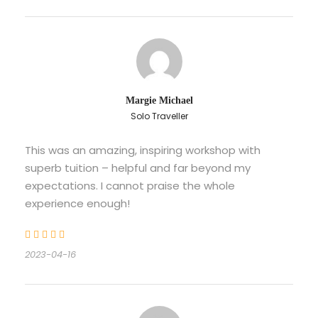
Margie Michael
Solo Traveller
This was an amazing, inspiring workshop with
superb tuition – helpful and far beyond my
expectations. I cannot praise the whole
experience enough!
2023-04-16