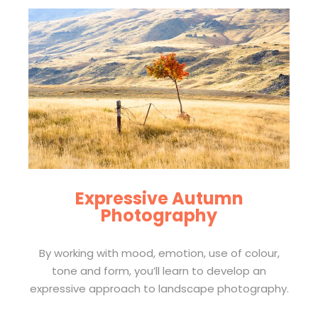
Expressive Autumn
Photography
By working with mood, emotion, use of colour,
tone and form, you’ll learn to develop an
expressive approach to landscape photography.