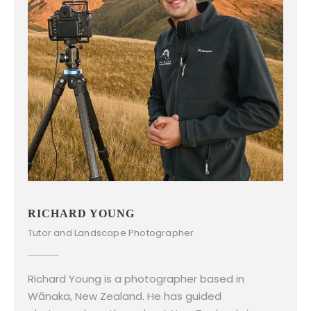
RICHARD YOUNG
Tutor and Landscape Photographer
Richard Young is a photographer based in
Wānaka, New Zealand. He has guided