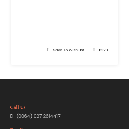
Save To Wish List
12123
Call Us
(0064) 027 2614417