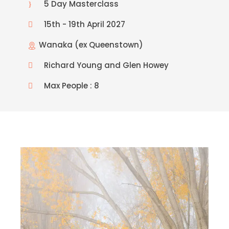
5 Day Masterclass
15th - 19th April 2027
Wanaka (ex Queenstown)
Richard Young and Glen Howey
Max People : 8