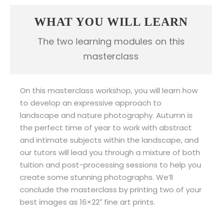
WHAT YOU WILL LEARN
The two learning modules on this
masterclass
On this masterclass workshop, you will learn how
to develop an expressive approach to
landscape and nature photography. Autumn is
the perfect time of year to work with abstract
and intimate subjects within the landscape, and
our tutors will lead you through a mixture of both
tuition and post-processing sessions to help you
create some stunning photographs. We’ll
conclude the masterclass by printing two of your
best images as
16×22″ fine art prints.