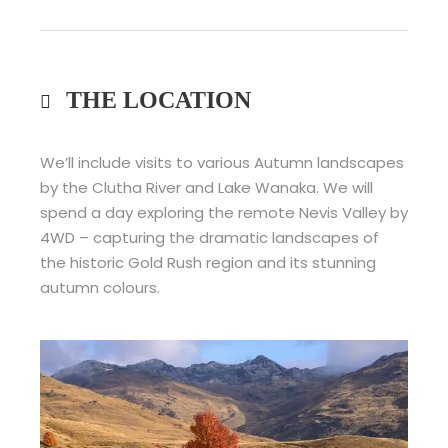
THE LOCATION
We’ll include visits to various Autumn landscapes
by the Clutha River and Lake Wanaka. We will
spend a day exploring the remote Nevis Valley by
4WD – capturing the dramatic landscapes of
the historic Gold Rush region and its stunning
autumn colours.