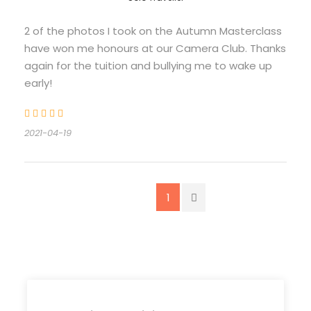
2 of the photos I took on the Autumn Masterclass
have won me honours at our Camera Club. Thanks
again for the tuition and bullying me to wake up
early!
2021-04-19
1