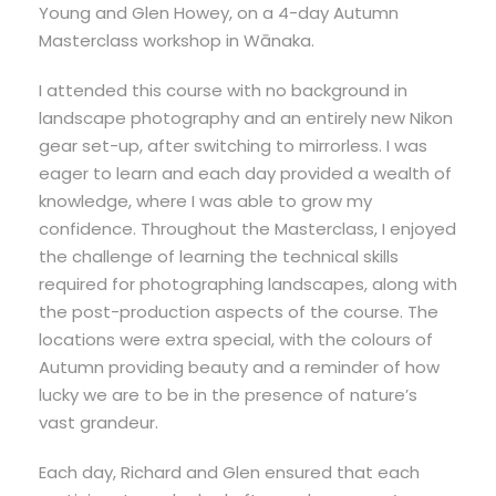
Young and Glen Howey, on a 4-day Autumn
Masterclass workshop in Wānaka.
I attended this course with no background in
landscape photography and an entirely new Nikon
gear set-up, after switching to mirrorless. I was
eager to learn and each day provided a wealth of
knowledge, where I was able to grow my
confidence. Throughout the Masterclass, I enjoyed
the challenge of learning the technical skills
required for photographing landscapes, along with
the post-production aspects of the course. The
locations were extra special, with the colours of
Autumn providing beauty and a reminder of how
lucky we are to be in the presence of nature’s
vast grandeur.
Each day, Richard and Glen ensured that each