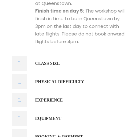
at Queenstown.
Finish time on day 5:
The workshop will
finish in time to be in Queenstown by
3pm on the last day to connect with
late flights. Please do not book onward
flights before 4pm.
CLASS SIZE
PHYSICAL DIFFICULTY
EXPERIENCE
EQUIPMENT
BOOKING & PAYMENT