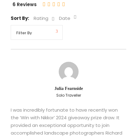
6 Reviews
Sort By:
Rating
Date
Julia Fearnside
Solo Traveller
I was incredibly fortunate to have recently won
the ‘Win with Nikkor’ 2024 giveaway prize draw. It
provided an exceptional opportunity to join
accomplished landscape photographers Richard