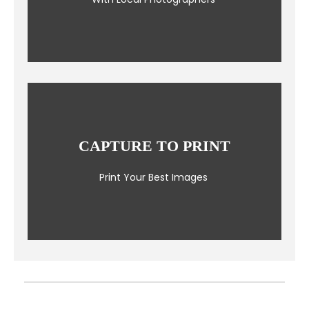
CAPTURE TO PRINT
Print Your Best Images