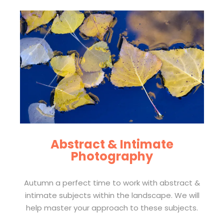
Abstract & Intimate
Photography
Autumn a perfect time to work with abstract &
intimate subjects within the landscape. We will
help master your approach to these subjects.