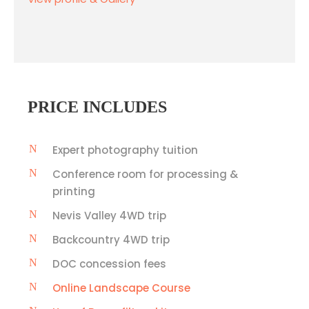
PRICE INCLUDES
Expert photography tuition
Conference room for processing &
printing
Nevis Valley 4WD trip
Backcountry 4WD trip
DOC concession fees
Online Landscape Course