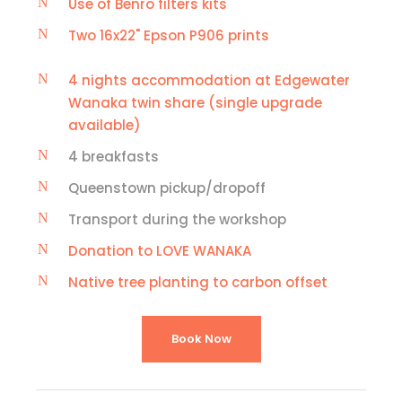
Use of Benro filters kits
Two 16x22" Epson P906 prints
4 nights accommodation at Edgewater
Wanaka twin share (single upgrade
available)
4 breakfasts
Queenstown pickup/dropoff
Transport during the workshop
Donation to LOVE WANAKA
Native tree planting to carbon offset
Book Now