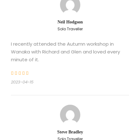
Neil Hodgson
Solo Traveller
I recently attended the Autumn workshop in
Wanaka with Richard and Glen and loved every
minute of it.
2023-04-15
Steve Bradley
Solo Traveller