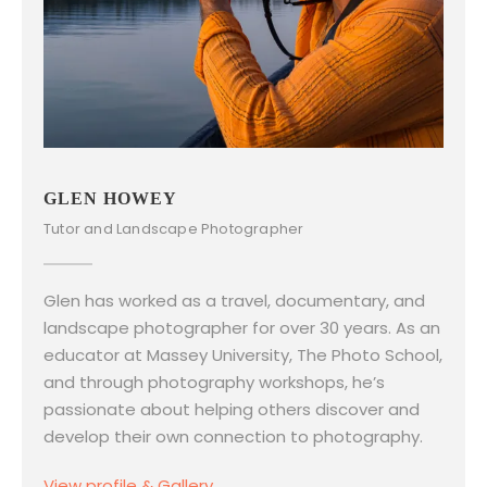
GLEN HOWEY
Tutor and Landscape Photographer
Glen has worked as a travel, documentary, and
landscape photographer for over 30 years. As an
educator at Massey University, The Photo School,
and through photography workshops, he’s
passionate about helping others discover and
develop their own connection to photography.
View profile & Gallery