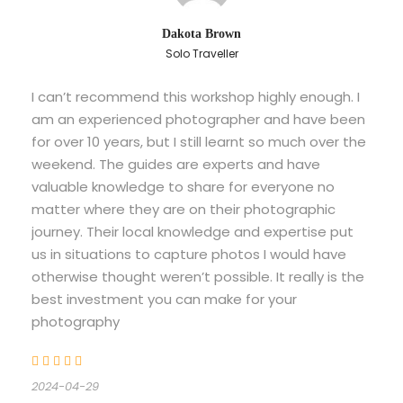
Dakota Brown
Solo Traveller
I can’t recommend this workshop highly enough. I
am an experienced photographer and have been
for over 10 years, but I still learnt so much over the
weekend. The guides are experts and have
valuable knowledge to share for everyone no
matter where they are on their photographic
journey. Their local knowledge and expertise put
us in situations to capture photos I would have
otherwise thought weren’t possible. It really is the
best investment you can make for your
photography
2024-04-29