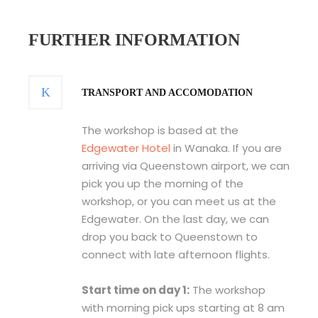
FURTHER INFORMATION
TRANSPORT AND ACCOMODATION
The workshop is based at the
Edgewater Hotel
in Wanaka. If you are
arriving via Queenstown airport, we can
pick you up the morning of the
workshop, or you can meet us at the
Edgewater. On the last day, we can
drop you back to Queenstown to
connect with late afternoon flights.
Start time on day 1:
The workshop
with morning pick ups starting at 8 am