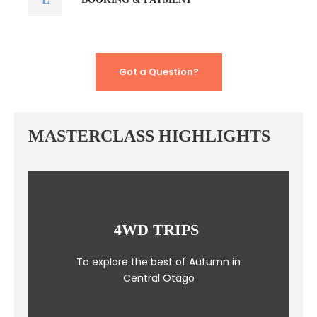
Got a Question?
MASTERCLASS HIGHLIGHTS
4WD TRIPS
To explore the best of Autumn in
Central Otago