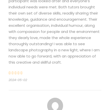
participant was looked after and everyone’s
individual needs were met. Both tutors brought
their own set of diverse skills, readily sharing their
knowledge, guidance and encouragement. Their
excellent organisation, individual humour, along
with compassion for people and the environment
they dearly love, made the whole experience
thoroughly outstanding! I was able to see
landscape photography in a new light, where I am
now able to go forward, with an appreciation of
this creative and skillful craft.
2024-05-02