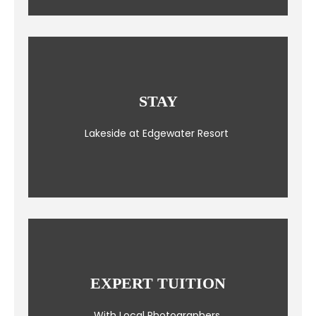
STAY
Lakeside at Edgewater Resort
EXPERT TUITION
With Local Photographers