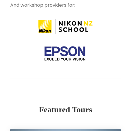
And workshop providers for:
Featured Tours