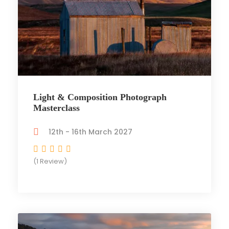
Light & Composition Photograph
Masterclass
12th - 16th March 2027
(1 Review)