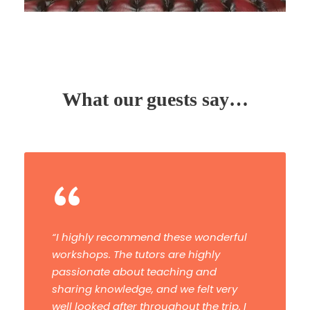
What our guests say…
“
“Have now done a masterclass and a
tour. Both were fantastic. The tuition
and advice were first-class. I would
highly recommend them and I’ll be
booking another one.”