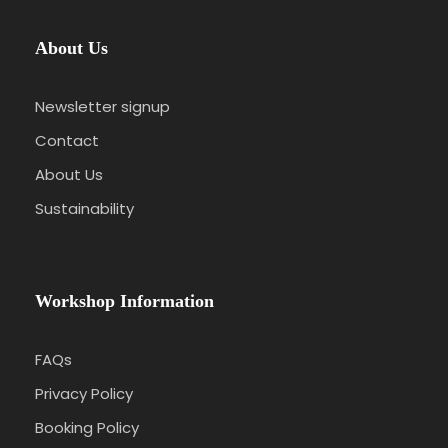
About Us
Newsletter signup
Contact
About Us
Sustainability
Workshop Information
FAQs
Privacy Policy
Booking Policy