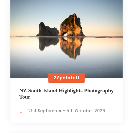
2 Spots Left
NZ South Island Highlights Photography
Tour
21st September - 5th October 2026