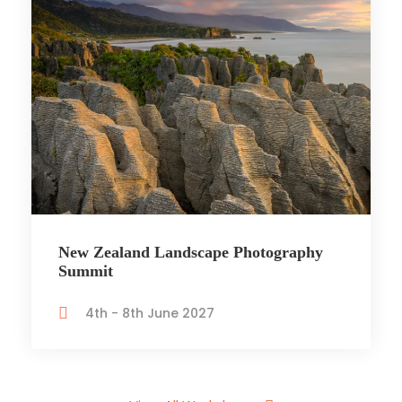
New Zealand Landscape Photography
Summit
4th - 8th June 2027