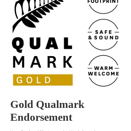
Gold Qualmark
Endorsement