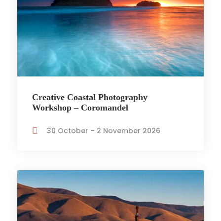
Creative Coastal Photography
Workshop – Coromandel
30 October – 2 November 2026