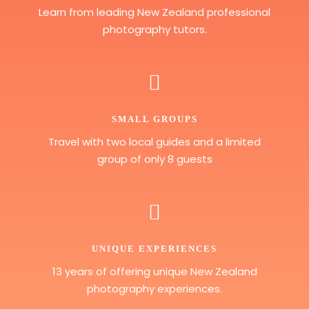
Learn from leading New Zealand professional
photography tutors.
SMALL GROUPS
Travel with two local guides and a limited
group of only 8 guests
UNIQUE EXPERIENCES
13 years of offering unique New Zealand
photography experiences.