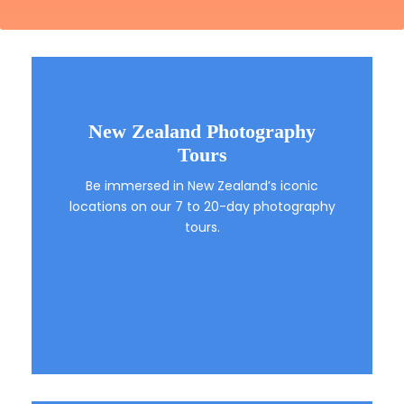
New Zealand Photography
Tours
Be immersed in New Zealand’s iconic
locations on our 7 to 20-day photography
tours.