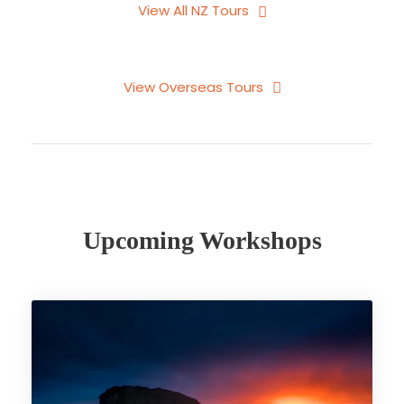
View All NZ Tours
View Overseas Tours
Upcoming Workshops