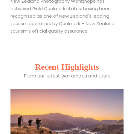
New Zealand Photography Workshops has
achieved Gold Qualmark status, having been
recognised as one of New Zealand's leading
tourism operators by Qualmark – New Zealand
tourism’s official quality assurance.
Recent Highlights
From our latest workshops and tours