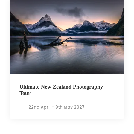
Ultimate New Zealand Photography
Tour
22nd April - 9th May 2027