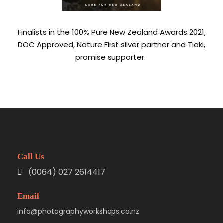
Finalists in the 100% Pure New Zealand Awards 2021,
DOC Approved, Nature First silver partner and Tiaki,
promise supporter.
Call Us
(0064) 027 2614417
Email
info@photographyworkshops.co.nz