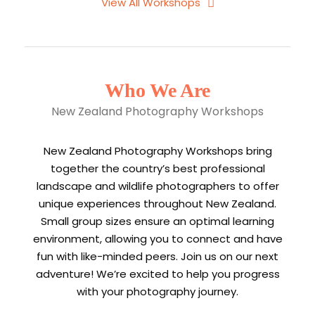
View All Workshops
Who We Are
New Zealand Photography Workshops
New Zealand Photography Workshops bring
together the country’s best professional
landscape and wildlife photographers to offer
unique experiences throughout New Zealand.
Small group sizes ensure an optimal learning
environment, allowing you to connect and have
fun with like-minded peers. Join us on our next
adventure! We’re excited to help you progress
with your photography journey.