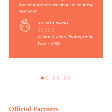
PAUL DAVIDSON
Deep South Photography
Tour - 2022
Official Partners