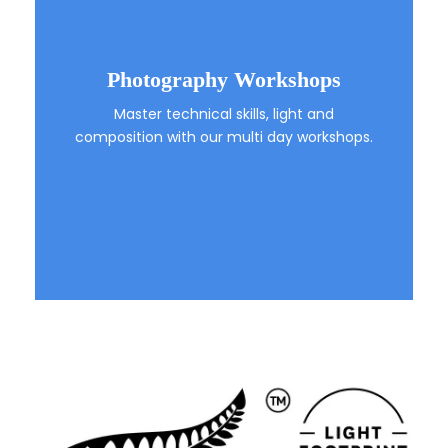
Photography Workshops
Master technical skills, light and
composition with our multi day workshops.