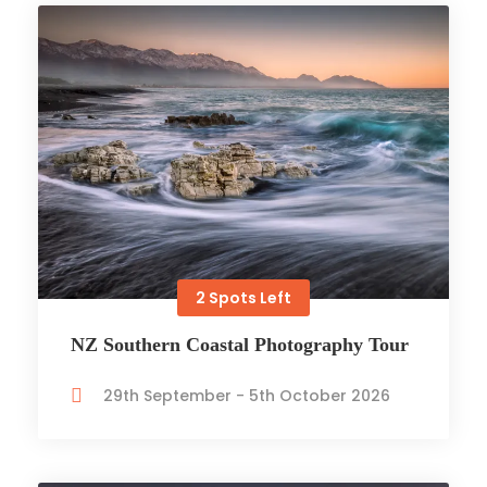
2 Spots Left
NZ Southern Coastal Photography Tour
29th September - 5th October 2026