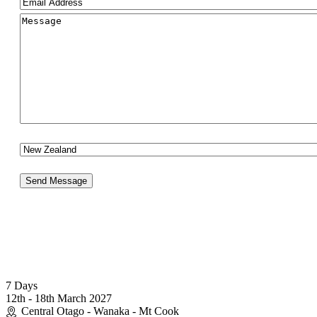
Email
(Required)
Comments
(Required)
Your Country
Send Message
(0064) 027 2614417
info@photographyworkshops.co.nz
7 Days
12th - 18th March 2027
Central Otago - Wanaka - Mt Cook