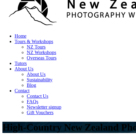
Home
Tours & Workshops
NZ Tours
NZ Workshops
Overseas Tours
Tutors
About Us
About Us
Sustainability
Blog
Contact
Contact Us
FAQs
Newsletter signup
Gift Vouchers
High-Country New Zealand Pho