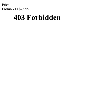
Price
From
NZD $7,995