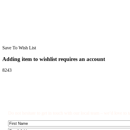
Save To Wish List
Adding item to wishlist requires an account
8243
Got a Question?
Do not hesitate to get in touch with our local team – we’d love to t
Name
First