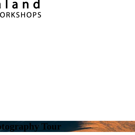
tography Tour