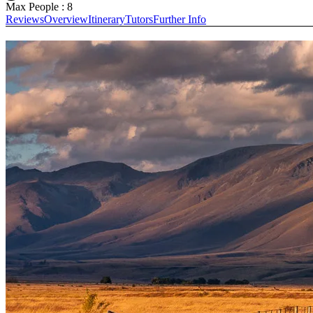
Max People : 8
Reviews
Overview
Itinerary
Tutors
Further Info