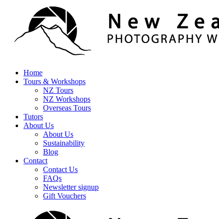
Home
Tours & Workshops
NZ Tours
NZ Workshops
Overseas Tours
Tutors
About Us
About Us
Sustainability
Blog
Contact
Contact Us
FAQs
Newsletter signup
Gift Vouchers