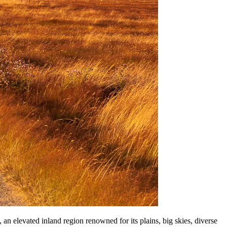
n elevated inland region renowned for its plains, big skies, diverse