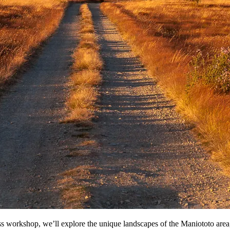
workshop, we’ll explore the unique landscapes of the Maniototo area, a