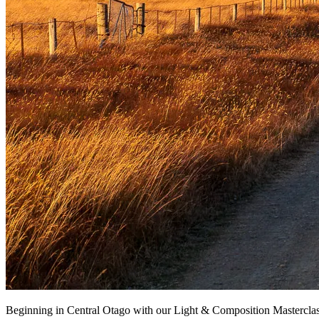
Beginning in Central Otago with our Light & Composition Masterclass 