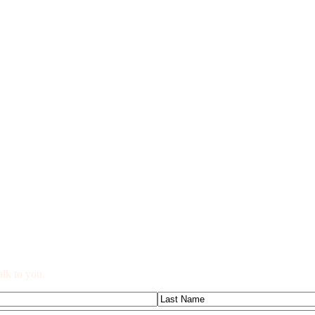
alk to you.
Last