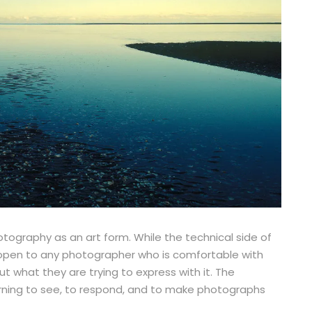
otography as an art form. While the technical side of
s open to any photographer who is comfortable with
 what they are trying to express with it. The
earning to see, to respond, and to make photographs