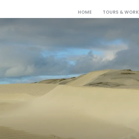
HOME
TOURS & WOR