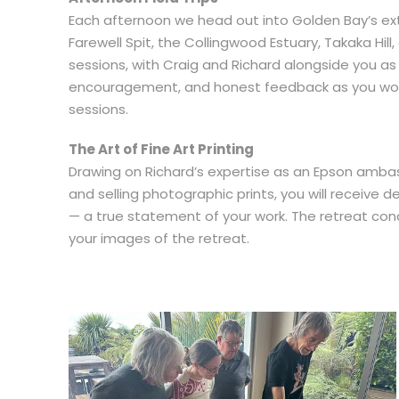
Each afternoon we head out into Golden Bay’s ext
Farewell Spit, the Collingwood Estuary, Takaka Hil
sessions, with Craig and Richard alongside you as
encouragement, and honest feedback as you work
sessions.
The Art of Fine Art Printing
Drawing on Richard’s expertise as an Epson ambas
and selling photographic prints, you will receive d
— a true statement of your work. The retreat conc
your images of the retreat.