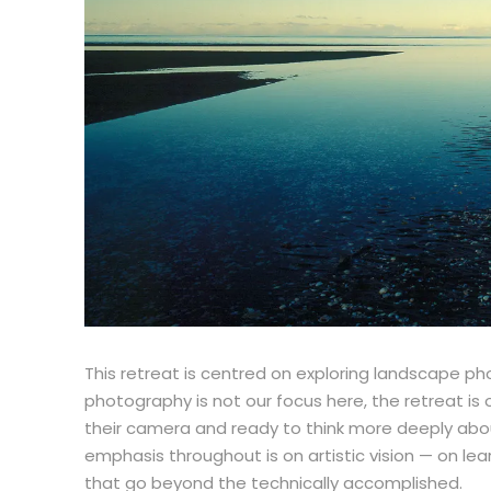
This retreat is centred on exploring landscape ph
photography is not our focus here, the retreat i
their camera and ready to think more deeply about
emphasis throughout is on artistic vision — on l
that go beyond the technically accomplished.