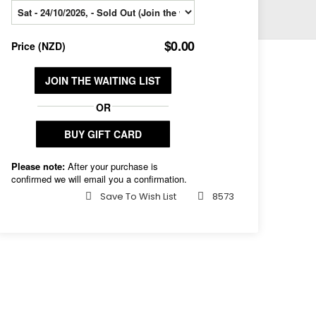
Save To Wish List
8573