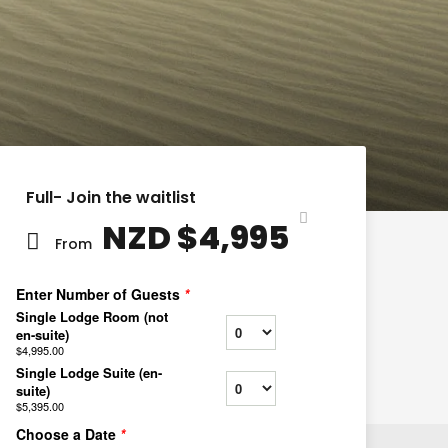
Full- Join the waitlist
NZD $4,995
From