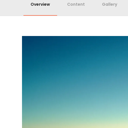
Overview
Content
Gallery