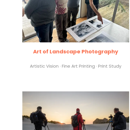
Art of Landscape Photography
Artistic Vision · Fine Art Printing · Print Study