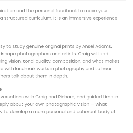
spiration and the personal feedback to move your
 structured curriculum, it is an immersive experience
ity to study genuine original prints by Ansel Adams,
ndscape photographers and artists. Craig will lead
ng vision, tonal quality, composition, and what makes
age with landmark works in photography and to hear
ers talk about them in depth.
e
ersations with Craig and Richard, and guided time in
deeply about your own photographic vision — what
how to develop a more personal and coherent body of