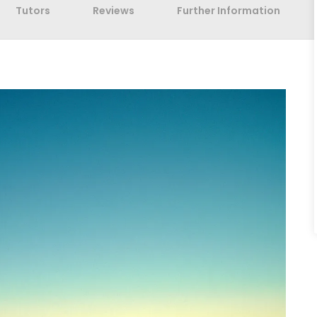
Tutors
Reviews
Further Information