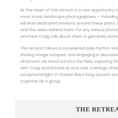
At the heart of this retreat is a rare opportunity 
most iconic landscape photographers — including 
will lead dedicated sessions around these prints, d
and the vision behind them. For any serious photo
and hear Craig talk about them is genuinely extra
The retreat follows a considered daily rhythm. Mor
sharing image critiques, and engaging in discuss
afternoon we head out into the field, exploring t
with Craig and Richard at your side. Evenings offe
exceptional light of Golden Bay’s long autumn sun
together as a group.
THE RETRE