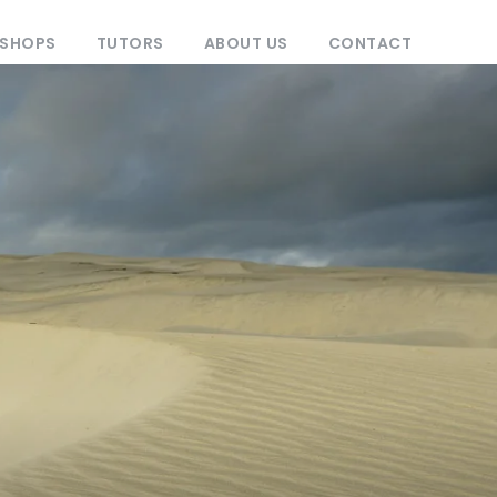
KSHOPS
TUTORS
ABOUT US
CONTACT