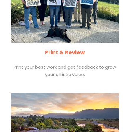
Print & Review
Print your best work and get feedback to grow
your artistic voice.