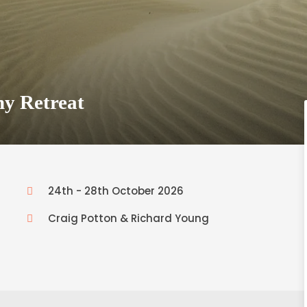
hy Retreat
24th - 28th October 2026
Craig Potton & Richard Young