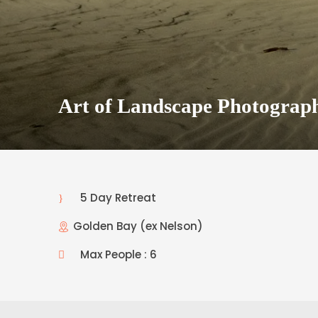
Art of Landscape Photograp
5 Day Retreat
Golden Bay (ex Nelson)
Max People : 6