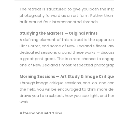
The retreat is structured to give you both the in
photography forward as an art form. Rather than a
built around four interconnected threads:
Studying the Masters — Original Prints
A defining element of this retreat is the opportun
Eliot Porter, and some of New Zealand’s finest la
dedicated sessions around these works — discussi
a great print great. This is a rare chance to eng
one of New Zealand’s most respected photograph
Morning Sessions — Art Study & Image Critiqu
Through image critique sessions, one-on-one conv
the field, you will be encouraged to think more 
draws you to a subject, how you see light, and 
work.
Afternoon Field Trips