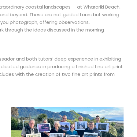
raordinary coastal landscapes — at Wharariki Beach,
l, and beyond. These are not guided tours but working
 you photograph, offering observations,
 through the ideas discussed in the morning
sador and both tutors’ deep experience in exhibiting
edicated guidance in producing a finished fine art print
ludes with the creation of two fine art prints from