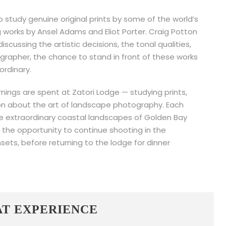
to study genuine original prints by some of the world’s
works by Ansel Adams and Eliot Porter. Craig Potton
iscussing the artistic decisions, the tonal qualities,
grapher, the chance to stand in front of these works
ordinary.
nings are spent at Zatori Lodge — studying prints,
ion about the art of landscape photography. Each
he extraordinary coastal landscapes of Golden Bay
r the opportunity to continue shooting in the
sets, before returning to the lodge for dinner
AT EXPERIENCE